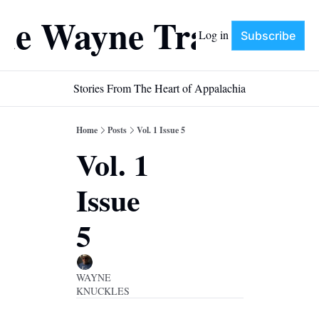
he Wayne Train
Log in
Subscribe
Stories From The Heart of Appalachia
Home
Posts
Vol. 1 Issue 5
Vol. 1 
Issue 
5
WAYNE 
KNUCKLES