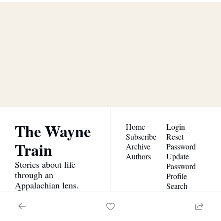
The Wayne 
Train
Subscribe
Join the list to receive our 
newest posts straight to 
I consent to receive newsletters 
via email.
Terms of use
and
your inbox.
Privacy policy
.
The Wayne 
Home
Login
Subscribe
Reset 
Train
Archive
Password
Authors
Update 
Stories about life 
Password
through an 
Profile
Appalachian lens.
Search