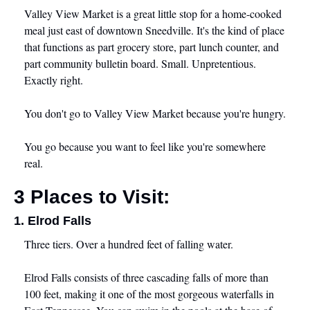
Valley View Market is a great little stop for a home-cooked 
meal just east of downtown Sneedville. It's the kind of place 
that functions as part grocery store, part lunch counter, and 
part community bulletin board. Small. Unpretentious. 
Exactly right.
You don't go to Valley View Market because you're hungry.
You go because you want to feel like you're somewhere 
real.
3 Places to Visit:
1. Elrod Falls
Three tiers. Over a hundred feet of falling water.
Elrod Falls consists of three cascading falls of more than 
100 feet, making it one of the most gorgeous waterfalls in 