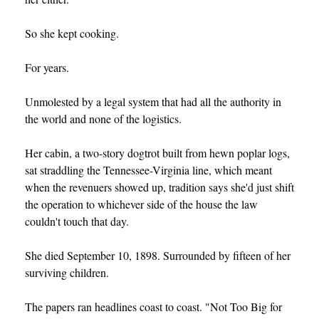
So she kept cooking.
For years.
Unmolested by a legal system that had all the authority in 
the world and none of the logistics.
Her cabin, a two-story dogtrot built from hewn poplar logs, 
sat straddling the Tennessee-Virginia line, which meant 
when the revenuers showed up, tradition says she'd just shift 
the operation to whichever side of the house the law 
couldn't touch that day.
She died September 10, 1898. Surrounded by fifteen of her 
surviving children.
The papers ran headlines coast to coast. "Not Too Big for 