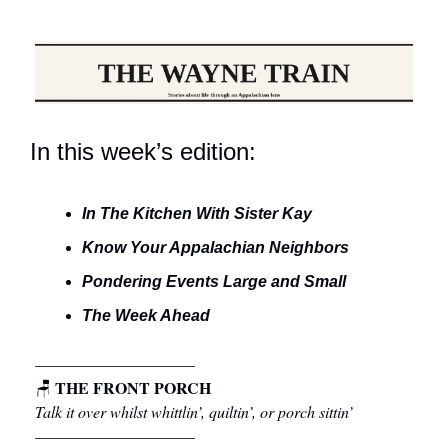
In this week’s edition:
In The Kitchen With Sister Kay
Know Your Appalachian Neighbors
Pondering Events Large and Small
The Week Ahead
––––––––––––––––––––
THE FRONT PORCH
🪑
Talk it over whilst whittlin’, quiltin’, or porch sittin’
––––––––––––––––––––