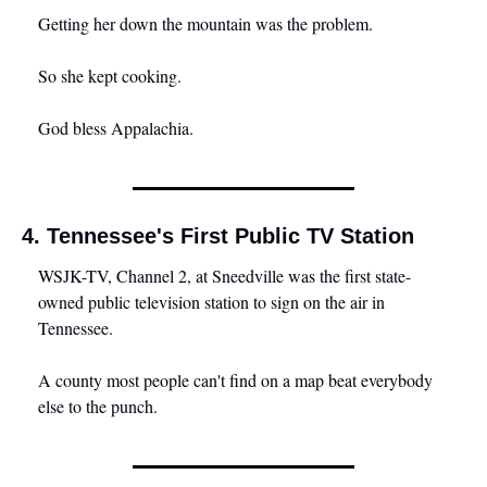
Getting her down the mountain was the problem.
So she kept cooking.
God bless Appalachia.
4. Tennessee's First Public TV Station
WSJK-TV, Channel 2, at Sneedville was the first state-
owned public television station to sign on the air in 
Tennessee. 
A county most people can't find on a map beat everybody 
else to the punch.