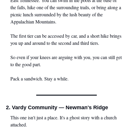
East Tennessee. You can swim in the pools at the base of 
the falls, hike one of the surrounding trails, or bring along a 
picnic lunch surrounded by the lush beauty of the 
Appalachian Mountains. 
The first tier can be accessed by car, and a short hike brings 
you up and around to the second and third tiers. 
So even if your knees are arguing with you, you can still get 
to the good part.
Pack a sandwich. Stay a while.
2. Vardy Community — Newman's Ridge
This one isn't just a place. It's a ghost story with a church 
attached.