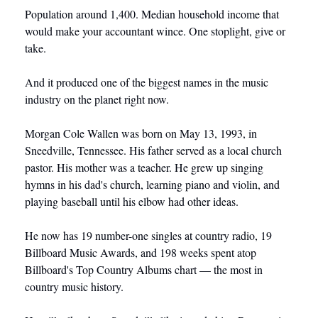
Population around 1,400. Median household income that 
would make your accountant wince. One stoplight, give or 
take.
And it produced one of the biggest names in the music 
industry on the planet right now.
Morgan Cole Wallen was born on May 13, 1993, in 
Sneedville, Tennessee. His father served as a local church 
pastor. His mother was a teacher. He grew up singing 
hymns in his dad's church, learning piano and violin, and 
playing baseball until his elbow had other ideas.
He now has 19 number-one singles at country radio, 19 
Billboard Music Awards, and 198 weeks spent atop 
Billboard's Top Country Albums chart — the most in 
country music history.