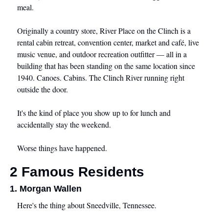
meal.
Originally a country store, River Place on the Clinch is a 
rental cabin retreat, convention center, market and café, live 
music venue, and outdoor recreation outfitter — all in a 
building that has been standing on the same location since 
1940. Canoes. Cabins. The Clinch River running right 
outside the door.
It's the kind of place you show up to for lunch and 
accidentally stay the weekend.
Worse things have happened.
2 Famous Residents
1. Morgan Wallen
Here's the thing about Sneedville, Tennessee.