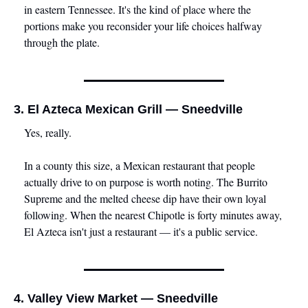
in eastern Tennessee. It's the kind of place where the 
portions make you reconsider your life choices halfway 
through the plate.
3. El Azteca Mexican Grill — Sneedville
Yes, really.
In a county this size, a Mexican restaurant that people 
actually drive to on purpose is worth noting. The Burrito 
Supreme and the melted cheese dip have their own loyal 
following. When the nearest Chipotle is forty minutes away, 
El Azteca isn't just a restaurant — it's a public service.
4. Valley View Market — Sneedville