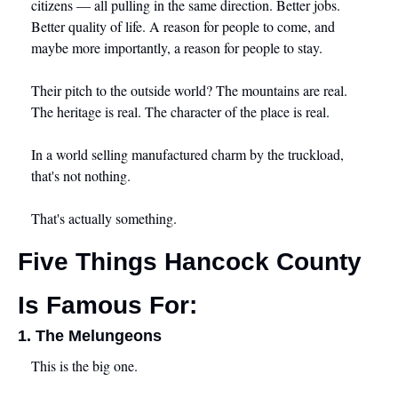
citizens — all pulling in the same direction. Better jobs. 
Better quality of life. A reason for people to come, and 
maybe more importantly, a reason for people to stay.
Their pitch to the outside world? The mountains are real. 
The heritage is real. The character of the place is real.
In a world selling manufactured charm by the truckload, 
that's not nothing.
That's actually something.
Five Things Hancock County 
Is Famous For:
1. The Melungeons
This is the big one.