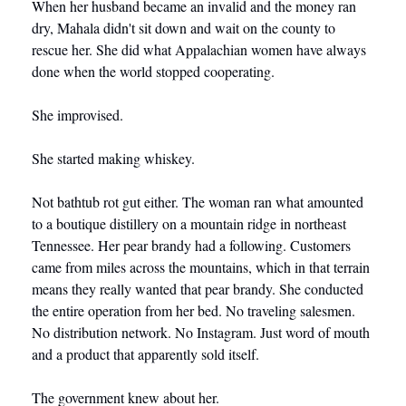
When her husband became an invalid and the money ran 
dry, Mahala didn't sit down and wait on the county to 
rescue her. She did what Appalachian women have always 
done when the world stopped cooperating.
She improvised.
She started making whiskey.
Not bathtub rot gut either. The woman ran what amounted 
to a boutique distillery on a mountain ridge in northeast 
Tennessee. Her pear brandy had a following. Customers 
came from miles across the mountains, which in that terrain 
means they really wanted that pear brandy. She conducted 
the entire operation from her bed. No traveling salesmen. 
No distribution network. No Instagram. Just word of mouth 
and a product that apparently sold itself.
The government knew about her.