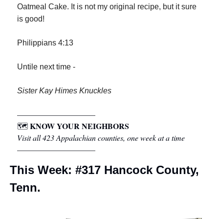
Oatmeal Cake. It is not my original recipe, but it sure 
is good!
Philippians 4:13
Untile next time -
Sister Kay Himes Knuckles
––––––––––––––––––––
KNOW YOUR NEIGHBORS
🗺 
Visit all 423 Appalachian counties, one week at a time
––––––––––––––––––––
This Week: #317 Hancock County, 
Tenn.