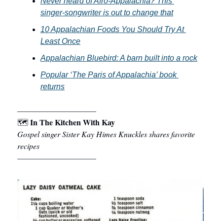
Never heard of Afro-Appalachia? This 
singer-songwriter is out to change that
10 Appalachian Foods You Should Try At 
Least Once
Appalachian Bluebird: A barn built into a rock
Popular ‘The Paris of Appalachia’ book 
returns
––––––––––––––––––––
In The Kitchen With Kay
🗺 
Gospel singer Sister Kay Himes Knuckles shares favorite 
recipes
––––––––––––––––––––