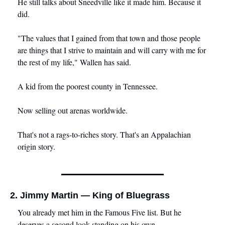
He still talks about Sneedville like it made him. Because it 
did.
"The values that I gained from that town and those people 
are things that I strive to maintain and will carry with me for 
the rest of my life," Wallen has said.
A kid from the poorest county in Tennessee.
Now selling out arenas worldwide.
That's not a rags-to-riches story. That's an Appalachian 
origin story.
2. Jimmy Martin — King of Bluegrass
You already met him in the Famous Five list. But he 
deserves a second look standing on his own.