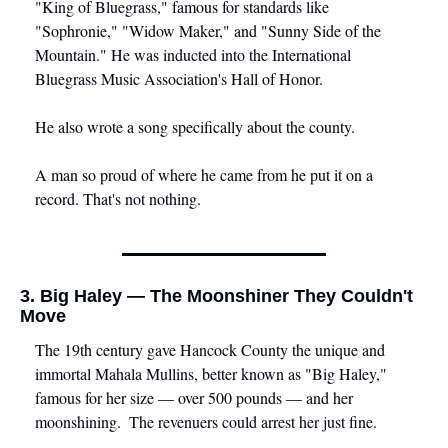
"King of Bluegrass," famous for standards like 
"Sophronie," "Widow Maker," and "Sunny Side of the 
Mountain." He was inducted into the International 
Bluegrass Music Association's Hall of Honor. 
He also wrote a song specifically about the county.
A man so proud of where he came from he put it on a 
record. That's not nothing.
3. Big Haley — The Moonshiner They Couldn't 
Move
The 19th century gave Hancock County the unique and 
immortal Mahala Mullins, better known as "Big Haley," 
famous for her size — over 500 pounds — and her 
moonshining.  The revenuers could arrest her just fine.