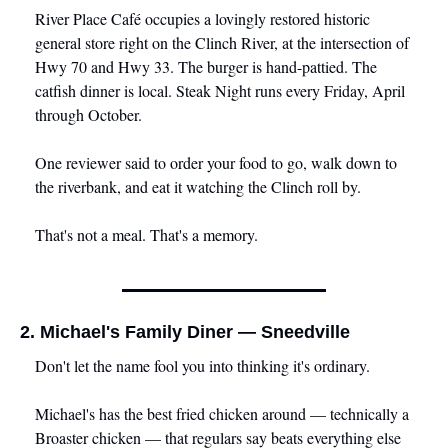
River Place Café occupies a lovingly restored historic 
general store right on the Clinch River, at the intersection of 
Hwy 70 and Hwy 33. The burger is hand-pattied. The 
catfish dinner is local. Steak Night runs every Friday, April 
through October.
One reviewer said to order your food to go, walk down to 
the riverbank, and eat it watching the Clinch roll by.
That's not a meal. That's a memory.
2. Michael's Family Diner — Sneedville
Don't let the name fool you into thinking it's ordinary.
Michael's has the best fried chicken around — technically a 
Broaster chicken — that regulars say beats everything else 