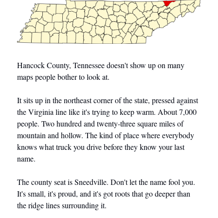
Hancock County, Tennessee doesn't show up on many 
maps people bother to look at.
It sits up in the northeast corner of the state, pressed against 
the Virginia line like it's trying to keep warm. About 7,000 
people. Two hundred and twenty-three square miles of 
mountain and hollow. The kind of place where everybody 
knows what truck you drive before they know your last 
name.
The county seat is Sneedville. Don't let the name fool you. 
It's small, it's proud, and it's got roots that go deeper than 
the ridge lines surrounding it.