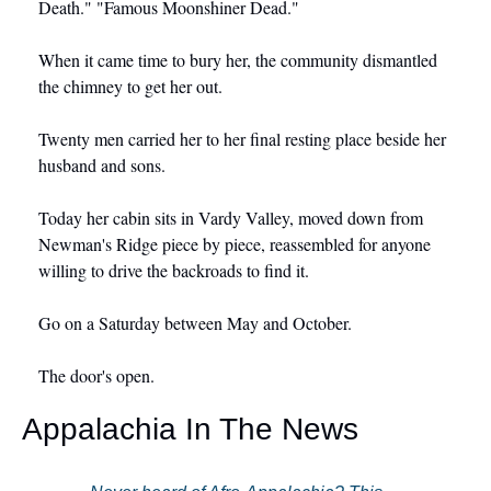
Death." "Famous Moonshiner Dead."
When it came time to bury her, the community dismantled 
the chimney to get her out.
Twenty men carried her to her final resting place beside her 
husband and sons.
Today her cabin sits in Vardy Valley, moved down from 
Newman's Ridge piece by piece, reassembled for anyone 
willing to drive the backroads to find it.
Go on a Saturday between May and October.
The door's open.
Appalachia In The News