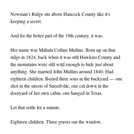
Newman's Ridge sits above Hancock County like it's 
keeping a secret.
And for the better part of the 19th century, it was.
Her name was Mahala Collins Mullins. Born up on that 
ridge in 1824, back when it was still Hawkins County and 
the mountains were still wild enough to hide just about 
anything. She married John Mullins around 1840. Had 
eighteen children. Buried three sons in the backyard — one 
shot in the streets of Sneedville, one cut down in the 
dooryard of her own cabin, one hanged in Texas.
Let that settle for a minute.
Eighteen children. Three graves out the window.