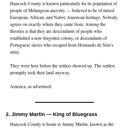
Hancock County is known particularly for its population of 
people of Melungeon ancestry — believed to be of mixed 
European, African, and Native American heritage. Nobody 
agrees on exactly where they came from. Among the 
theories is that they are descendants of people who 
established a now-forgotten colony, or descendants of 
Portuguese slaves who escaped from Hernando de Soto's 
army. 
They were here before the settlers showed up. The settlers 
promptly took their land anyway.
America, as advertised.
2. Jimmy Martin — King of Bluegrass
Hancock County is home to Jimmy Martin, known as the 