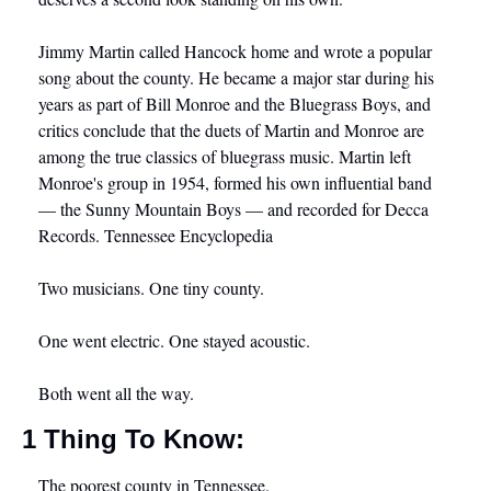
Jimmy Martin called Hancock home and wrote a popular 
song about the county. He became a major star during his 
years as part of Bill Monroe and the Bluegrass Boys, and 
critics conclude that the duets of Martin and Monroe are 
among the true classics of bluegrass music. Martin left 
Monroe's group in 1954, formed his own influential band 
— the Sunny Mountain Boys — and recorded for Decca 
Records. Tennessee Encyclopedia
Two musicians. One tiny county.
One went electric. One stayed acoustic.
Both went all the way.
1 Thing To Know:
The poorest county in Tennessee.