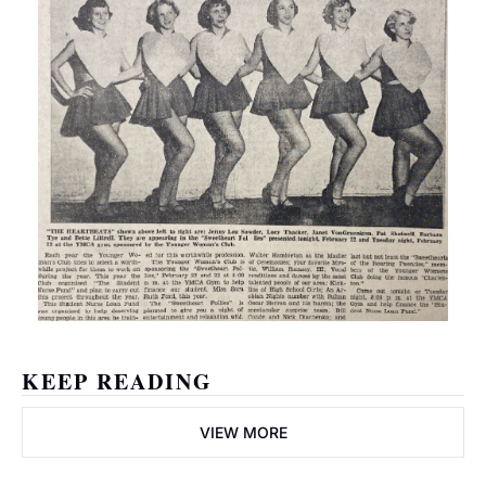
KEEP READING
VIEW MORE