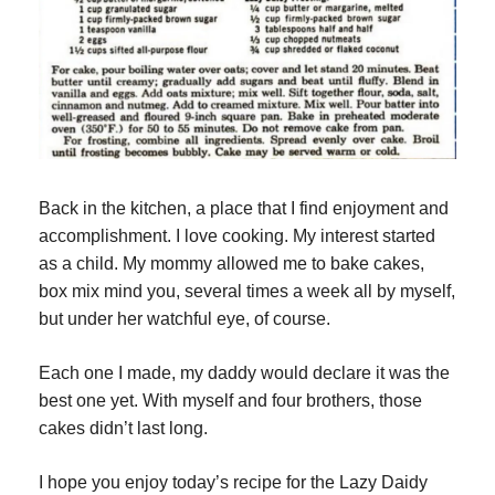
Back in the kitchen, a place that I find enjoyment and 
accomplishment. I love cooking. My interest started 
as a child. My mommy allowed me to bake cakes, 
box mix mind you, several times a week all by myself, 
but under her watchful eye, of course.
Each one I made, my daddy would declare it was the 
best one yet. With myself and four brothers, those 
cakes didn’t last long.
I hope you enjoy today’s recipe for the Lazy Daidy 