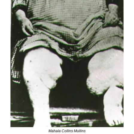
Mahala Collins Mullins