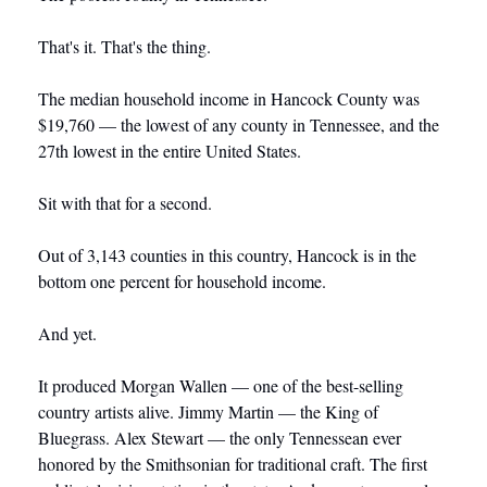
That's it. That's the thing.
The median household income in Hancock County was 
$19,760 — the lowest of any county in Tennessee, and the 
27th lowest in the entire United States. 
Sit with that for a second.
Out of 3,143 counties in this country, Hancock is in the 
bottom one percent for household income.
And yet.
It produced Morgan Wallen — one of the best-selling 
country artists alive. Jimmy Martin — the King of 
Bluegrass. Alex Stewart — the only Tennessean ever 
honored by the Smithsonian for traditional craft. The first 