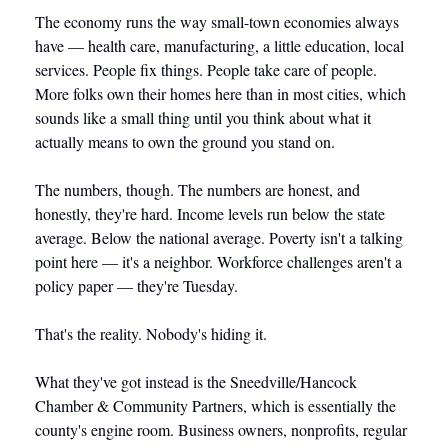
The economy runs the way small-town economies always 
have — health care, manufacturing, a little education, local 
services. People fix things. People take care of people. 
More folks own their homes here than in most cities, which 
sounds like a small thing until you think about what it 
actually means to own the ground you stand on.
The numbers, though. The numbers are honest, and 
honestly, they're hard. Income levels run below the state 
average. Below the national average. Poverty isn't a talking 
point here — it's a neighbor. Workforce challenges aren't a 
policy paper — they're Tuesday.
That's the reality. Nobody's hiding it.
What they've got instead is the Sneedville/Hancock 
Chamber & Community Partners, which is essentially the 
county's engine room. Business owners, nonprofits, regular 