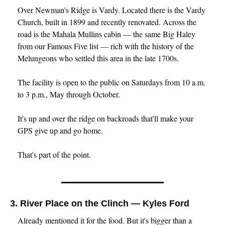
Over Newman's Ridge is Vardy. Located there is the Vardy 
Church, built in 1899 and recently renovated. Across the 
road is the Mahala Mullins cabin — the same Big Haley 
from our Famous Five list — rich with the history of the 
Melungeons who settled this area in the late 1700s.
The facility is open to the public on Saturdays from 10 a.m. 
to 3 p.m., May through October. 
It's up and over the ridge on backroads that'll make your 
GPS give up and go home.
That's part of the point.
3. River Place on the Clinch — Kyles Ford
Already mentioned it for the food. But it's bigger than a 