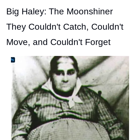
Big Haley: The Moonshiner 
They Couldn't Catch, Couldn't 
Move, and Couldn't Forget