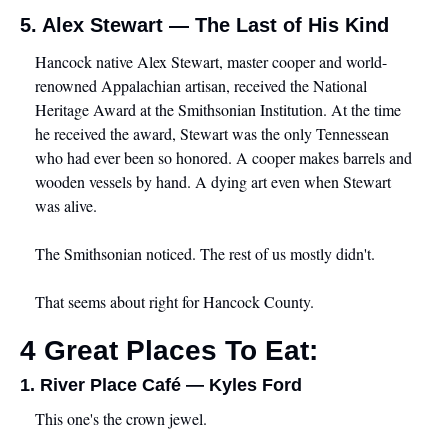
5. Alex Stewart — The Last of His Kind
Hancock native Alex Stewart, master cooper and world-
renowned Appalachian artisan, received the National 
Heritage Award at the Smithsonian Institution. At the time 
he received the award, Stewart was the only Tennessean 
who had ever been so honored. A cooper makes barrels and 
wooden vessels by hand. A dying art even when Stewart 
was alive.
The Smithsonian noticed. The rest of us mostly didn't.
That seems about right for Hancock County.
4 Great Places To Eat:
1. River Place Café — Kyles Ford
This one's the crown jewel.