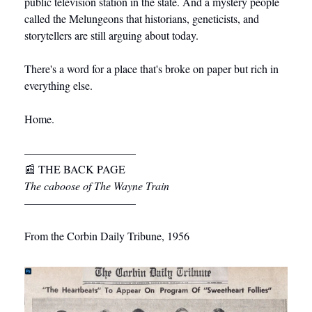
public television station in the state. And a mystery people 
called the Melungeons that historians, geneticists, and 
storytellers are still arguing about today.
There's a word for a place that's broke on paper but rich in 
everything else.
Home.
––––––––––––––––––––
📰
 THE BACK PAGE
The caboose of The Wayne Train
––––––––––––––––––––
From the Corbin Daily Tribune, 1956