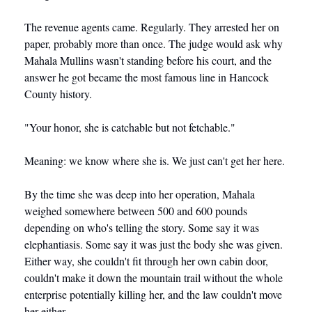
The revenue agents came. Regularly. They arrested her on 
paper, probably more than once. The judge would ask why 
Mahala Mullins wasn't standing before his court, and the 
answer he got became the most famous line in Hancock 
County history.
"Your honor, she is catchable but not fetchable."
Meaning: we know where she is. We just can't get her here.
By the time she was deep into her operation, Mahala 
weighed somewhere between 500 and 600 pounds 
depending on who's telling the story. Some say it was 
elephantiasis. Some say it was just the body she was given. 
Either way, she couldn't fit through her own cabin door, 
couldn't make it down the mountain trail without the whole 
enterprise potentially killing her, and the law couldn't move 
her either.