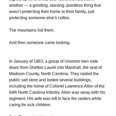
another — a grinding, starving, pointless thing that 
wasn't protecting their home or their family, just 
protecting someone else's cotton.
The mountains hid them.
And then someone came looking.
In January of 1863, a group of Unionist men rode 
down from Shelton Laurel into Marshall, the seat of 
Madison County, North Carolina. They raided the 
public salt store and looted several buildings, 
including the home of Colonel Lawrence Allen of the 
64th North Carolina Infantry. Allen was away with his 
regiment. His wife was left to face the raiders while 
caring for sick children.