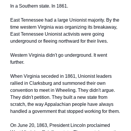
In a Southern state. In 1861.
East Tennessee had a large Unionist majority. By the 
time western Virginia was organizing its breakaway, 
East Tennessee Unionist activists were going 
underground or fleeing northward for their lives.
Western Virginia didn't go underground. It went 
further.
When Virginia seceded in 1861, Unionist leaders 
rallied in Clarksburg and summoned their own 
convention to meet in Wheeling. They didn't argue. 
They didn't petition. They built a new state from 
scratch, the way Appalachian people have always 
handled a government that stopped working for them.
On June 20, 1863, President Lincoln proclaimed 