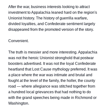
After the war, business interests looking to attract 
investment to Appalachia leaned hard on the region's 
Unionist history. The history of guerrilla warfare, 
divided loyalties, and Confederate sentiment largely 
disappeared from the promoted version of the story.
Convenient.
The truth is messier and more interesting. Appalachia 
was not the heroic Unionist stronghold that postwar 
boosters advertised. It was not the loyal Confederate 
heartland that Lost Cause mythology preferred. It was 
a place where the war was intimate and brutal and 
fought at the level of the family, the holler, the county 
road — where allegiance was stitched together from 
a hundred local grievances that had nothing to do 
with the grand speeches being made in Richmond or 
Washington.