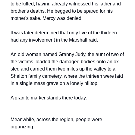
to be killed, having already witnessed his father and 
brother's deaths. He begged to be spared for his 
mother's sake. Mercy was denied.
It was later determined that only five of the thirteen 
had any involvement in the Marshall raid.
An old woman named Granny Judy, the aunt of two of 
the victims, loaded the damaged bodies onto an ox 
sled and carried them two miles up the valley to a 
Shelton family cemetery, where the thirteen were laid 
in a single mass grave on a lonely hilltop.
A granite marker stands there today.
Meanwhile, across the region, people were 
organizing.