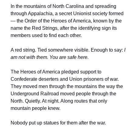
In the mountains of North Carolina and spreading 
through Appalachia, a secret Unionist society formed 
— the Order of the Heroes of America, known by the 
name the Red Strings, after the identifying sign its 
members used to find each other.
A red string. Tied somewhere visible. Enough to say: 
I 
am not with them. You are safe here.
The Heroes of America pledged support to 
Confederate deserters and Union prisoners of war. 
They moved men through the mountains the way the 
Underground Railroad moved people through the 
North. Quietly. At night. Along routes that only 
mountain people knew.
Nobody put up statues for them after the war.