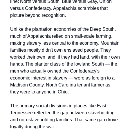
line: North versus South, Blue versus Gray, Union 
versus Confederacy. Appalachia scrambles that 
picture beyond recognition.
Unlike the plantation economies of the Deep South, 
much of Appalachia relied on small-scale farming, 
making slavery less central to the economy. Mountain 
families mostly didn't own enslaved people. They 
worked their own land, if they had land, with their own 
hands. The planter class of the lowland South — the 
men who actually owned the Confederacy's 
economic interest in slavery — were as foreign to a 
Madison County, North Carolina tenant farmer as 
they were to anyone in Ohio.
The primary social divisions in places like East 
Tennessee reflected the gap between slaveholding 
and non-slaveholding families. That same gap drove 
loyalty during the war.