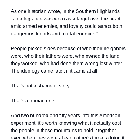
As one historian wrote, in the Southern Highlands 
"an allegiance was worn as a target over the heart, 
amid armed enemies, and loyalty could attract both 
dangerous friends and mortal enemies."
People picked sides because of who their neighbors 
were, who their fathers were, who owned the land 
they worked, who had done them wrong last winter. 
The ideology came later, if it came at all.
That's not a shameful story.
That's a human one.
And two hundred and fifty years into this American 
experiment, it's worth knowing what it actually cost 
the people in these mountains to hold it together — 
even when they were at each other's throats doing it.