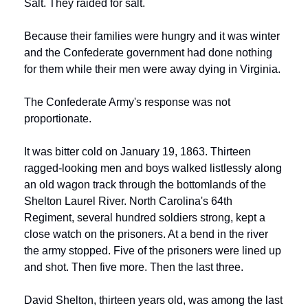
Salt. They raided for salt.
Because their families were hungry and it was winter 
and the Confederate government had done nothing 
for them while their men were away dying in Virginia.
The Confederate Army's response was not 
proportionate.
It was bitter cold on January 19, 1863. Thirteen 
ragged-looking men and boys walked listlessly along 
an old wagon track through the bottomlands of the 
Shelton Laurel River. North Carolina's 64th 
Regiment, several hundred soldiers strong, kept a 
close watch on the prisoners. At a bend in the river 
the army stopped. Five of the prisoners were lined up 
and shot. Then five more. Then the last three.
David Shelton, thirteen years old, was among the last 