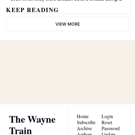
KEEP READING
VIEW MORE
The Wayne 
Train
Subscribe
Join the list to receive our 
newest posts straight to 
I consent to receive newsletters 
via email.
Terms of use
and
your inbox.
Privacy policy
.
The Wayne 
Home
Login
Subscribe
Reset 
Train
Archive
Password
Authors
Update 