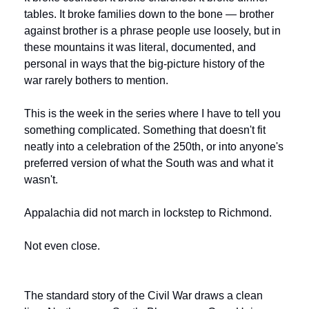
tables. It broke families down to the bone — brother 
against brother is a phrase people use loosely, but in 
these mountains it was literal, documented, and 
personal in ways that the big-picture history of the 
war rarely bothers to mention.
This is the week in the series where I have to tell you 
something complicated. Something that doesn't fit 
neatly into a celebration of the 250th, or into anyone's 
preferred version of what the South was and what it 
wasn't.
Appalachia did not march in lockstep to Richmond.
Not even close.
The standard story of the Civil War draws a clean 