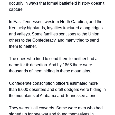
got ugly in ways that formal battlefield history doesn't 
capture.
In East Tennessee, western North Carolina, and the 
Kentucky highlands, loyalties fractured along ridges 
and valleys. Some families sent sons to the Union, 
others to the Confederacy, and many tried to send 
them to neither.
The ones who tried to send them to neither had a 
name for it: desertion. And by 1863 there were 
thousands of them hiding in these mountains.
Confederate conscription officers estimated more 
than 8,000 deserters and draft dodgers were hiding in 
the mountains of Alabama and Tennessee alone.
They weren't all cowards. Some were men who had 
signed up for one war and found themselves in 