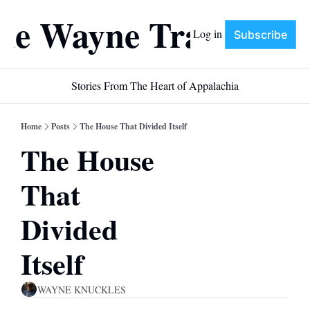
he Wayne Train
Log in
Subscribe
Stories From The Heart of Appalachia
Home
Posts
The House That Divided Itself
The House 
That 
Divided 
Itself
WAYNE KNUCKLES