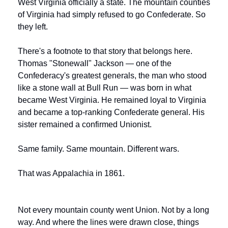
West Virginia officially a state. The mountain counties 
of Virginia had simply refused to go Confederate. So 
they left.
There's a footnote to that story that belongs here. 
Thomas "Stonewall" Jackson — one of the 
Confederacy's greatest generals, the man who stood 
like a stone wall at Bull Run — was born in what 
became West Virginia. He remained loyal to Virginia 
and became a top-ranking Confederate general. His 
sister remained a confirmed Unionist.
Same family. Same mountain. Different wars.
That was Appalachia in 1861.
Not every mountain county went Union. Not by a long 
way. And where the lines were drawn close, things 