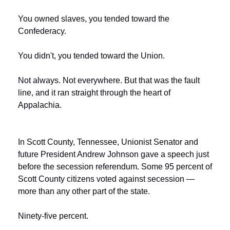
You owned slaves, you tended toward the 
Confederacy.
You didn't, you tended toward the Union.
Not always. Not everywhere. But that was the fault 
line, and it ran straight through the heart of 
Appalachia.
In Scott County, Tennessee, Unionist Senator and 
future President Andrew Johnson gave a speech just 
before the secession referendum. Some 95 percent of 
Scott County citizens voted against secession — 
more than any other part of the state.
Ninety-five percent.