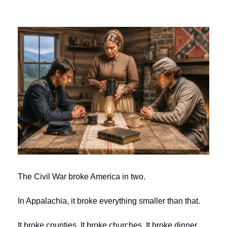
The Civil War broke America in two.
In Appalachia, it broke everything smaller than that.
It broke counties. It broke churches. It broke dinner 