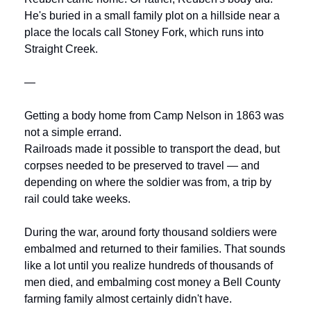
He's buried in a small family plot on a hillside near a 
place the locals call Stoney Fork, which runs into 
Straight Creek.
—
Getting a body home from Camp Nelson in 1863 was 
not a simple errand.
Railroads made it possible to transport the dead, but 
corpses needed to be preserved to travel — and 
depending on where the soldier was from, a trip by 
rail could take weeks. 
During the war, around forty thousand soldiers were 
embalmed and returned to their families. That sounds 
like a lot until you realize hundreds of thousands of 
men died, and embalming cost money a Bell County 
farming family almost certainly didn't have.