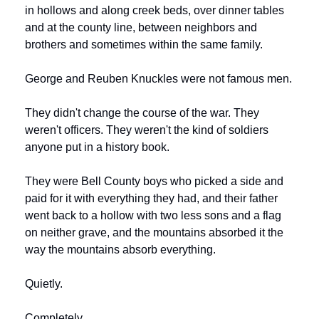
in hollows and along creek beds, over dinner tables 
and at the county line, between neighbors and 
brothers and sometimes within the same family.
George and Reuben Knuckles were not famous men.
They didn't change the course of the war. They 
weren't officers. They weren't the kind of soldiers 
anyone put in a history book.
They were Bell County boys who picked a side and 
paid for it with everything they had, and their father 
went back to a hollow with two less sons and a flag 
on neither grave, and the mountains absorbed it the 
way the mountains absorb everything.
Quietly.
Completely.