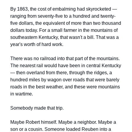
By 1863, the cost of embalming had skyrocketed — 
ranging from seventy-five to a hundred and twenty-
five dollars, the equivalent of more than two thousand 
dollars today. For a small farmer in the mountains of 
southeastern Kentucky, that wasn't a bill. That was a 
year's worth of hard work.
There was no railroad into that part of the mountains. 
The nearest rail would have been in central Kentucky 
— then overland from there, through the ridges, a 
hundred miles by wagon over roads that were barely 
roads in the best weather, and these were mountains 
in wartime.
Somebody made that trip.
Maybe Robert himself. Maybe a neighbor. Maybe a 
son or a cousin. Someone loaded Reuben into a 