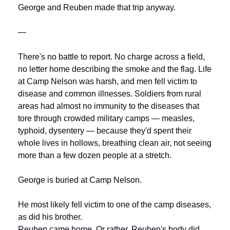
George and Reuben made that trip anyway.
—
There's no battle to report. No charge across a field, 
no letter home describing the smoke and the flag. Life 
at Camp Nelson was harsh, and men fell victim to 
disease and common illnesses. Soldiers from rural 
areas had almost no immunity to the diseases that 
tore through crowded military camps — measles, 
typhoid, dysentery — because they'd spent their 
whole lives in hollows, breathing clean air, not seeing 
more than a few dozen people at a stretch.
George is buried at Camp Nelson.
He most likely fell victim to one of the camp diseases, 
as did his brother.
Reuben came home. Or rather, Reuben's body did. 