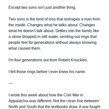
Except two sons isn't just another thing.
Two sons is the kind of loss that reshapes a man from 
the inside. Changes what he talks about. Changes 
what he doesn't talk about. Settles into the family like 
a stone dropped in still water, sending out rings that 
people feel for generations without always knowing 
what caused them.
I'm four generations out from Robert Knuckles.
I felt those rings before I ever knew his name.
—
I wrote this week about how the Civil War in 
Appalachia was different. Not the clean line between 
North and South that the textbooks draw. A war fought 