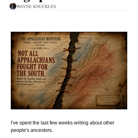
WAYNE KNUCKLES
I've spent the last few weeks writing about other 
people's ancestors.