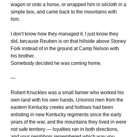
wagon or onto a horse, or wrapped him in oilcloth in a 
simple box, and came back to the mountains with 
him.
I don't know how they managed it. I just know they 
did, because Reuben is on that hillside above Stoney 
Fork instead of in the ground at Camp Nelson with 
his brother.
Somebody decided he was coming home.
—
Robert Knuckles was a small farmer who worked his 
own land with his own hands. Unionist men from the 
eastern Kentucky creeks and hollows had been 
enlisting in new Kentucky regiments since the early 
years of the war, and the mountains they lived in were 
not safe territory — loyalties ran in both directions, 
and your neighbors remembered which way you 