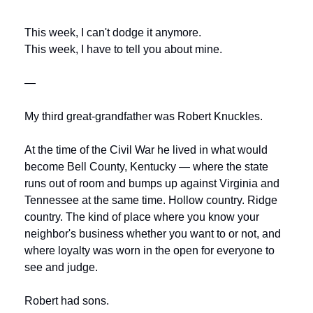
This week, I can't dodge it anymore.
This week, I have to tell you about mine.
—
My third great-grandfather was Robert Knuckles. 
At the time of the Civil War he lived in what would 
become Bell County, Kentucky — where the state 
runs out of room and bumps up against Virginia and 
Tennessee at the same time. Hollow country. Ridge 
country. The kind of place where you know your 
neighbor's business whether you want to or not, and 
where loyalty was worn in the open for everyone to 
see and judge.
Robert had sons.