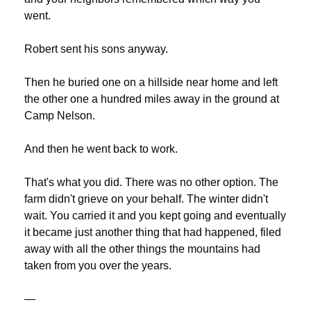
went.
Robert sent his sons anyway.
Then he buried one on a hillside near home and left 
the other one a hundred miles away in the ground at 
Camp Nelson.
And then he went back to work.
That's what you did. There was no other option. The 
farm didn't grieve on your behalf. The winter didn't 
wait. You carried it and you kept going and eventually 
it became just another thing that had happened, filed 
away with all the other things the mountains had 
taken from you over the years.
—