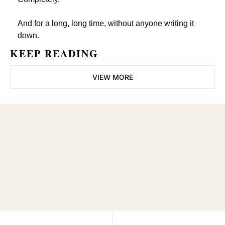
And for a long, long time, without anyone writing it 
down.
KEEP READING
VIEW MORE
The Wayne 
Train
Subscribe
Join the list to receive our 
newest posts straight to 
I consent to receive newsletters 
via email.
Terms of use
and
your inbox.
Privacy policy
.