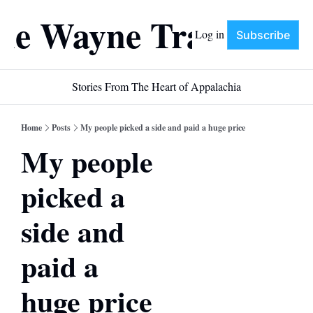
he Wayne Train
Log in
Subscribe
Stories From The Heart of Appalachia
Home
Posts
My people picked a side and paid a huge price
My people 
picked a 
side and 
paid a 
huge price