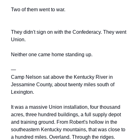
Two of them went to war.
They didn't sign on with the Confederacy. They went 
Union.
Neither one came home standing up.
—
Camp Nelson sat above the Kentucky River in 
Jessamine County, about twenty miles south of 
Lexington. 
It was a massive Union installation, four thousand 
acres, three hundred buildings, a full supply depot 
and training ground. From Robert's hollow in the 
southeastern Kentucky mountains, that was close to 
a hundred miles. Overland. Through the ridges.