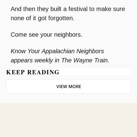
And then they built a festival to make sure 
none of it got forgotten.
Come see your neighbors.
Know Your Appalachian Neighbors 
appears weekly in The Wayne Train.
KEEP READING
VIEW MORE
The Wayne 
Train
Subscribe