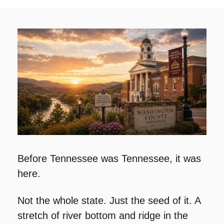
Before Tennessee was Tennessee, it was 
here.
Not the whole state. Just the seed of it. A 
stretch of river bottom and ridge in the 