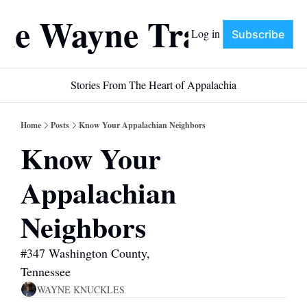
he Wayne Train
Log in
Subscribe
Stories From The Heart of Appalachia
Home
Posts
Know Your Appalachian Neighbors
Know Your 
Appalachian 
Neighbors
#347 Washington County, 
Tennessee
WAYNE KNUCKLES