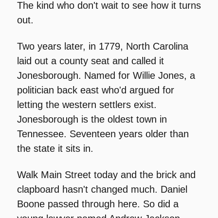
The kind who don't wait to see how it turns 
out.
Two years later, in 1779, North Carolina 
laid out a county seat and called it 
Jonesborough. Named for Willie Jones, a 
politician back east who'd argued for 
letting the western settlers exist. 
Jonesborough is the oldest town in 
Tennessee. Seventeen years older than 
the state it sits in.
Walk Main Street today and the brick and 
clapboard hasn't changed much. Daniel 
Boone passed through here. So did a 