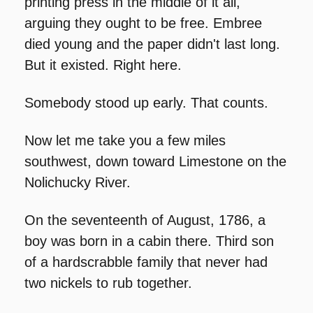
printing press in the middle of it all, 
arguing they ought to be free. Embree 
died young and the paper didn't last long. 
But it existed. Right here.
Somebody stood up early. That counts.
Now let me take you a few miles 
southwest, down toward Limestone on the 
Nolichucky River.
On the seventeenth of August, 1786, a 
boy was born in a cabin there. Third son 
of a hardscrabble family that never had 
two nickels to rub together.