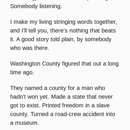
Somebody listening.
I make my living stringing words together, 
and I'll tell you, there's nothing that beats 
it. A good story told plain, by somebody 
who was there.
Washington County figured that out a long 
time ago.
They named a county for a man who 
hadn't won yet. Made a state that never 
got to exist. Printed freedom in a slave 
county. Turned a road-crew accident into 
a museum.