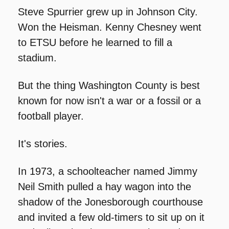
Steve Spurrier grew up in Johnson City. 
Won the Heisman. Kenny Chesney went 
to ETSU before he learned to fill a 
stadium.
But the thing Washington County is best 
known for now isn't a war or a fossil or a 
football player.
It's stories.
In 1973, a schoolteacher named Jimmy 
Neil Smith pulled a hay wagon into the 
shadow of the Jonesborough courthouse 
and invited a few old-timers to sit up on it 