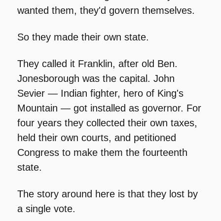
wanted them, they'd govern themselves.
So they made their own state.
They called it Franklin, after old Ben. 
Jonesborough was the capital. John 
Sevier — Indian fighter, hero of King's 
Mountain — got installed as governor. For 
four years they collected their own taxes, 
held their own courts, and petitioned 
Congress to make them the fourteenth 
state.
The story around here is that they lost by 
a single vote.