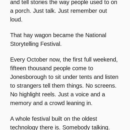
and tell stories the way people used to on 
a porch. Just talk. Just remember out 
loud.
That hay wagon became the National 
Storytelling Festival.
Every October now, the first full weekend, 
fifteen thousand people come to 
Jonesborough to sit under tents and listen 
to strangers tell them things. No screens. 
No highlight reels. Just a voice and a 
memory and a crowd leaning in.
A whole festival built on the oldest 
technology there is. Somebody talking. 