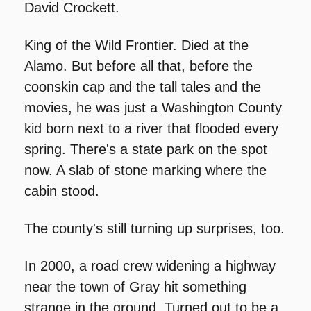
David Crockett.
King of the Wild Frontier. Died at the 
Alamo. But before all that, before the 
coonskin cap and the tall tales and the 
movies, he was just a Washington County 
kid born next to a river that flooded every 
spring. There's a state park on the spot 
now. A slab of stone marking where the 
cabin stood.
The county's still turning up surprises, too.
In 2000, a road crew widening a highway 
near the town of Gray hit something 
strange in the ground. Turned out to be a 