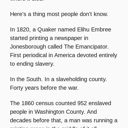
Here's a thing most people don't know.
In 1820, a Quaker named Elihu Embree 
started printing a newspaper in 
Jonesborough called The Emancipator. 
First periodical in America devoted entirely 
to ending slavery.
In the South. In a slaveholding county. 
Forty years before the war.
The 1860 census counted 952 enslaved 
people in Washington County. And 
decades before that, a man was running a 