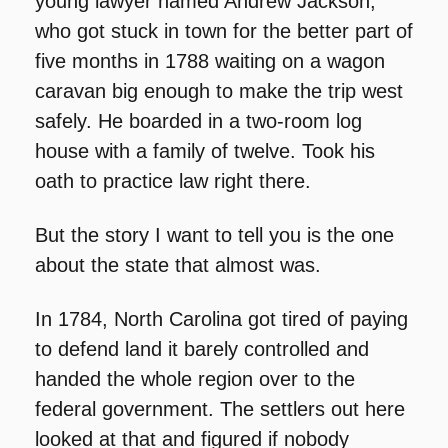
young lawyer named Andrew Jackson, 
who got stuck in town for the better part of 
five months in 1788 waiting on a wagon 
caravan big enough to make the trip west 
safely. He boarded in a two-room log 
house with a family of twelve. Took his 
oath to practice law right there.
But the story I want to tell you is the one 
about the state that almost was.
In 1784, North Carolina got tired of paying 
to defend land it barely controlled and 
handed the whole region over to the 
federal government. The settlers out here 
looked at that and figured if nobody 