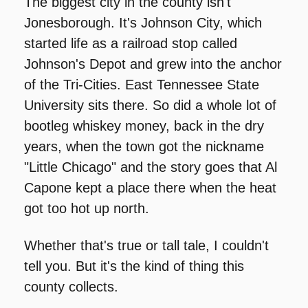
The biggest city in the county isn't 
Jonesborough. It's Johnson City, which 
started life as a railroad stop called 
Johnson's Depot and grew into the anchor 
of the Tri-Cities. East Tennessee State 
University sits there. So did a whole lot of 
bootleg whiskey money, back in the dry 
years, when the town got the nickname 
"Little Chicago" and the story goes that Al 
Capone kept a place there when the heat 
got too hot up north.
Whether that's true or tall tale, I couldn't 
tell you. But it's the kind of thing this 
county collects.