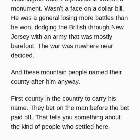
monument. Wasn't a face on a dollar bill. 
He was a general losing more battles than 
he won, dodging the British through New 
Jersey with an army that was mostly 
barefoot. The war was nowhere near 
decided.
And these mountain people named their 
county after him anyway.
First county in the country to carry his 
name. They bet on the man before the bet 
paid off. That tells you something about 
the kind of people who settled here.