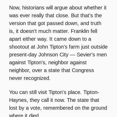
Now, historians will argue about whether it 
was ever really that close. But that's the 
version that got passed down, and truth 
is, it doesn't much matter. Franklin fell 
apart either way. It came down to a 
shootout at John Tipton's farm just outside 
present-day Johnson City — Sevier's men 
against Tipton's, neighbor against 
neighbor, over a state that Congress 
never recognized.
You can still visit Tipton's place. Tipton-
Haynes, they call it now. The state that 
lost by a vote, remembered on the ground 
where it died.