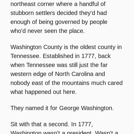
northeast corner where a handful of 
stubborn settlers decided they'd had 
enough of being governed by people 
who'd never seen the place.
Washington County is the oldest county in 
Tennessee. Established in 1777, back 
when Tennessee was still just the far 
western edge of North Carolina and 
nobody east of the mountains much cared 
what happened out here.
They named it for George Washington.
Sit with that a second. In 1777, 
Washington wasn't a president. Wasn't a 