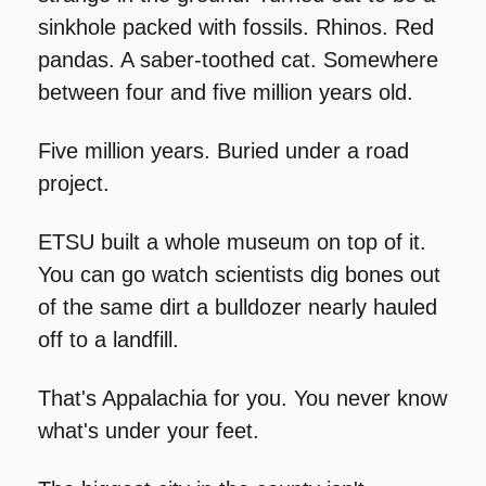
sinkhole packed with fossils. Rhinos. Red 
pandas. A saber-toothed cat. Somewhere 
between four and five million years old.
Five million years. Buried under a road 
project.
ETSU built a whole museum on top of it. 
You can go watch scientists dig bones out 
of the same dirt a bulldozer nearly hauled 
off to a landfill.
That's Appalachia for you. You never know 
what's under your feet.