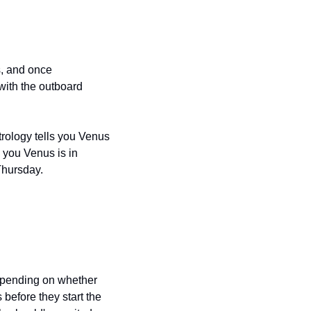
, and once 
with the outboard 
rology tells you Venus 
you Venus is in 
Thursday.
epending on whether 
before they start the 