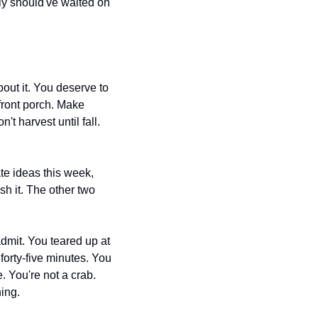
ly should've waited on 
out it. You deserve to 
front porch. Make 
 harvest until fall. 
e ideas this week, 
h it. The other two 
dmit. You teared up at 
orty-five minutes. You 
 You're not a crab. 
ing.