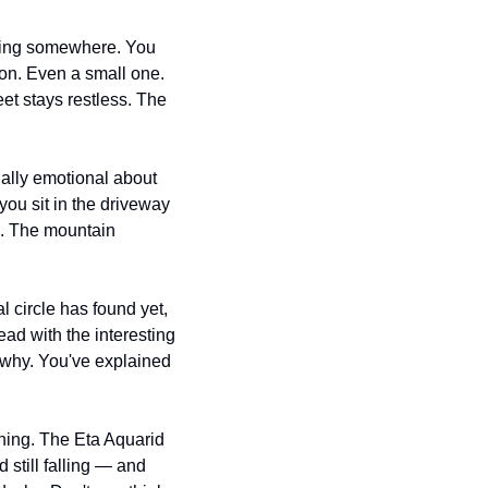
oing somewhere. You 
on. Even a small one. 
et stays restless. The 
ally emotional about 
ou sit in the driveway 
e. The mountain 
 circle has found yet, 
ead with the interesting 
why. You've explained 
ing. The Eta Aquarid 
still falling — and 