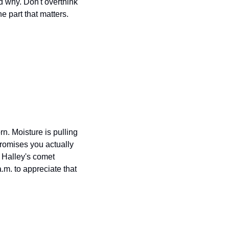
d why. Don't overthink 
part that matters. 
. Moisture is pulling 
romises you actually 
Halley's comet 
.m. to appreciate that 