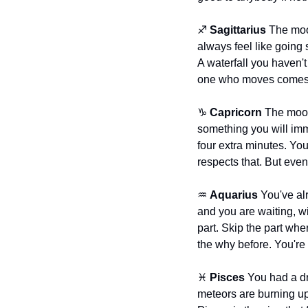
♐ 
Sagittarius
 The moo
always feel like going 
A waterfall you haven't
one who moves comes
♑ 
Capricorn
 The moon
something you will imm
four extra minutes. You
respects that. But even
♒ 
Aquarius
 You've al
and you are waiting, wit
part. Skip the part wh
the why before. You're 
♓ 
Pisces
 You had a d
meteors are burning up