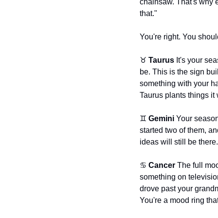
chainsaw. That's why e
that."
You're right. You shoul
♉ 
Taurus
 It's your se
be. This is the sign bu
something with your han
Taurus plants things it
♊ 
Gemini
 Your season
started two of them, an
ideas will still be ther
♋ 
Cancer
 The full mo
something on television
drove past your grandm
You're a mood ring tha