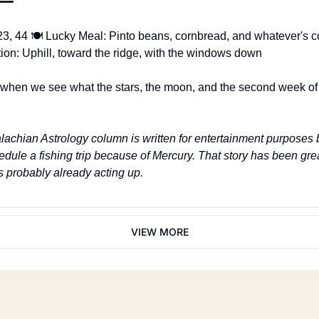
━━
3, 44 🍽️ Lucky Meal: Pinto beans, cornbread, and whatever's co
tion: Uphill, toward the ridge, with the windows down
hen we see what the stars, the moon, and the second week of 
achian Astrology column is written for entertainment purposes 
hedule a fishing trip because of Mercury. That story has been gr
 probably already acting up.
VIEW MORE