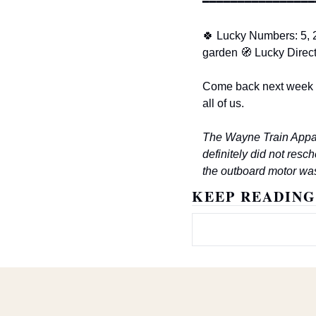
━━━━━━━━━━━━━━━━
🍀
 Lucky Numbers: 5, 2
garden 
🧭
 Lucky Direc
Come back next week w
all of us.
The Wayne Train Appal
definitely did not resc
the outboard motor was
KEEP READING