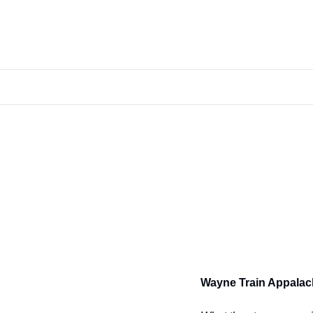
Wayne Train Appalac