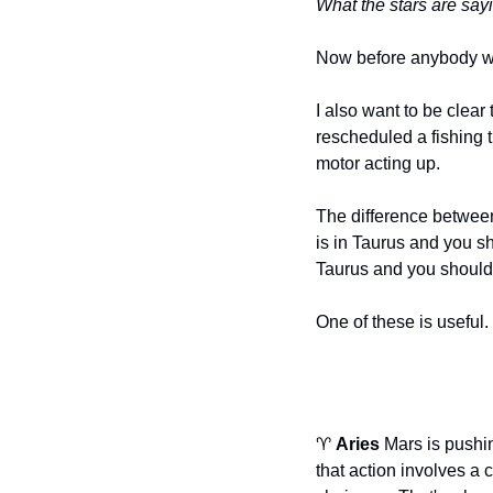
What the stars are sayi
Now before anybody write
I also want to be clear
rescheduled a fishing t
motor acting up.
The difference between 
is in Taurus and you s
Taurus and you should 
One of these is useful
♈ 
Aries
 Mars is pushi
that action involves a 