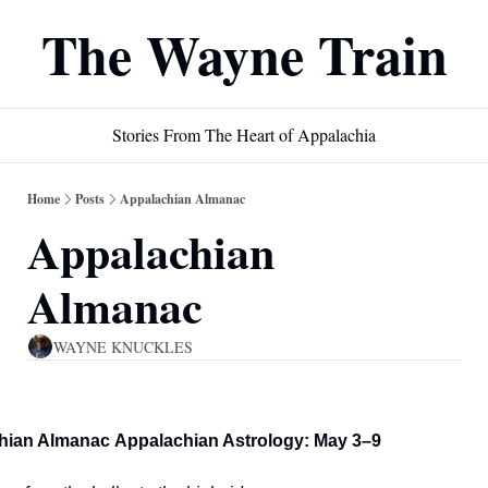
The Wayne Train
Stories From The Heart of Appalachia
Home
Posts
Appalachian Almanac
Appalachian 
Almanac
WAYNE KNUCKLES
hian Almanac
Appalachian Astrology: May 3–9