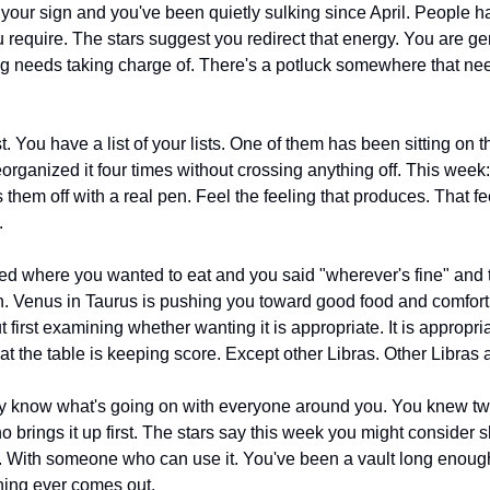
n your sign and you've been quietly sulking since April. People h
ou require. The stars suggest you redirect that energy. You are ge
 needs taking charge of. There's a potluck somewhere that nee
t. You have a list of your lists. One of them has been sitting on t
rganized it four times without crossing anything off. This week: 
them off with a real pen. Feel the feeling that produces. That fe
.
 where you wanted to eat and you said "wherever's fine" and t
 first examining whether wanting it is appropriate. It is appropria
t the table is keeping score. Except other Libras. Other Libras 
y know what's going on with everyone around you. You knew tw
 brings it up first. The stars say this week you might consider s
. With someone who can use it. You've been a vault long enough.
hing ever comes out.