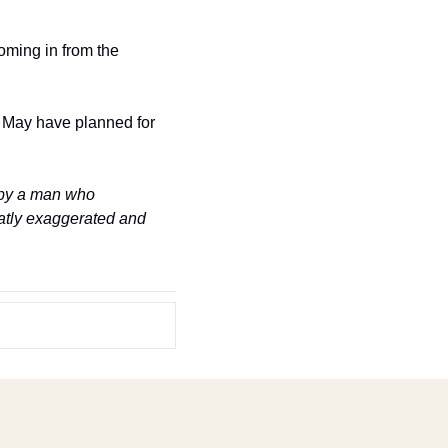
ming in from the 
May have planned for 
by a man who 
eatly exaggerated and 