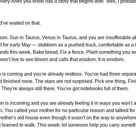
very Aries you know has a story that begins with "well, I probab
d've waited on that.
ason. Sun in Taurus, Venus in Taurus, and you are insufferable ab
ilt for early May — stubborn as a pushed truck, comfortable as a 
ds this week. Bake bread. Fix a fence. Plant something you won't
 won't live to see bloom and calls that wisdom. It is wisdom.
 is coming and you're already restless. You've had three separat
d finished none. The stars are not surprised. Pick one thing. Finis
e. They're always still there. You've got notebooks full of them.
on is incoming and you are already feeling it in ways you won't a
. You called your mother for no particular reason and talked for f
other's old house even though it wasn't on the way to anywhere.
t learned to walk. This week: let someone help you carry someth