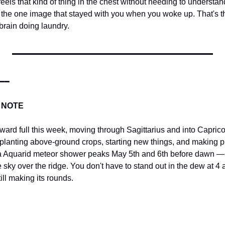
 feels that kind of thing in the chest without needing to understan
the one image that stayed with you when you woke up. That's the 
brain doing laundry.
━━
 NOTE
rd full this week, moving through Sagittarius and into Capricorn
planting above-ground crops, starting new things, and making p
ta Aquarid meteor shower peaks May 5th and 6th before dawn — 
e sky over the ridge. You don't have to stand out in the dew at 4 a
ill making its rounds.