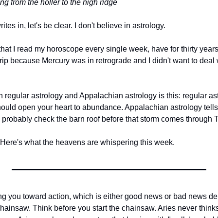
ng from the holler to the high ridge
s in, let's be clear. I don't believe in astrology.
 that I read my horoscope every single week, have for thirty years
rip because Mercury was in retrograde and I didn't want to deal 
regular astrology and Appalachian astrology is this: regular ast
hould open your heart to abundance. Appalachian astrology tells 
probably check the barn roof before that storm comes through 
. Here's what the heavens are whispering this week.
ng you toward action, which is either good news or bad news d
chainsaw. Think before you start the chainsaw. Aries never thinks 