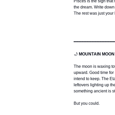
Pisces is the sign that
the dream. Write down 
The rest was just your 
━━━━━━━━━━━━━━━━
🌙
MOUNTAIN MOON
The moon is waxing towa
upward. Good time for 
intend to keep. The E
leftovers lighting up th
something ancient is st
But you could.