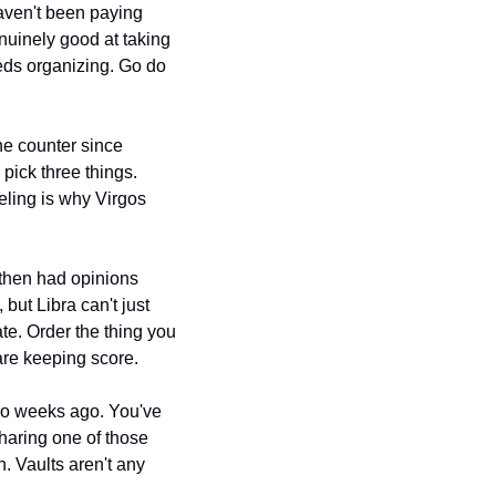
aven't been paying 
nuinely good at taking 
ds organizing. Go do 
he counter since 
pick three things. 
eling is why Virgos 
hen had opinions 
about every suggestion. Venus in Taurus is pushing you toward good food and comfort, but Libra can't just 
te. Order the thing you 
are keeping score.
o weeks ago. You've 
haring one of those 
 Vaults aren't any 