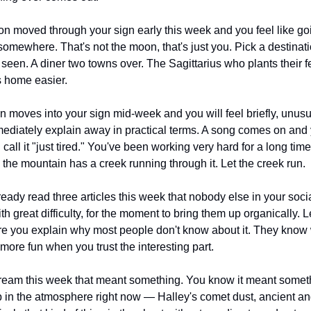
n moved through your sign early this week and you feel like g
somewhere. That's not the moon, that's just you. Pick a destinati
 seen. A diner two towns over. The Sagittarius who plants their fe
 home easier.
 moves into your sign mid-week and you will feel briefly, unusu
ediately explain away in practical terms. A song comes on and y
 call it "just tired." You've been working very hard for a long tim
 the mountain has a creek running through it. Let the creek run.
ready read three articles this week that nobody else in your social
h great difficulty, for the moment to bring them up organically. L
ere you explain why most people don't know about it. They know 
more fun when you trust the interesting part.
ream this week that meant something. You know it meant someth
 in the atmosphere right now — Halley's comet dust, ancient and 