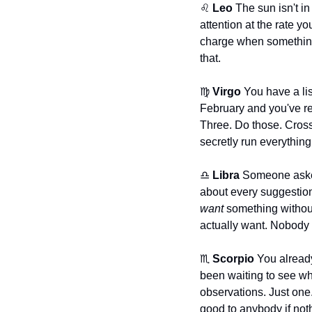
♌ 
Leo
 The sun isn't i
attention at the rate y
charge when something
that.
♍ 
Virgo
 You have a lis
February and you've reo
Three. Do those. Cross 
secretly run everything
♎ 
Libra
 Someone asked
want
 something without
actually want. Nobody a
♏ 
Scorpio
 You alread
been waiting to see who
observations. Just one
good to anybody if not